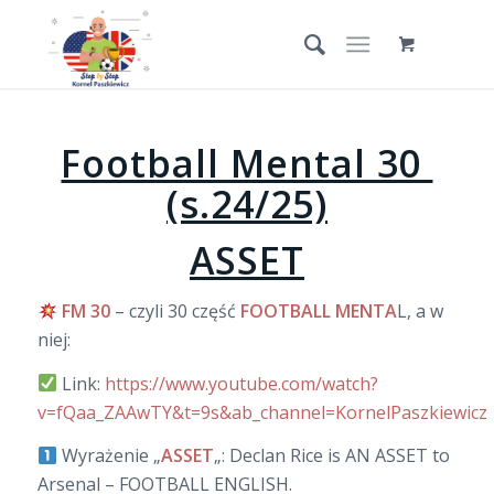
Football Mental 30
(s.24/25)
ASSET
FM 30
– czyli 30 część
FOOTBALL MENTA
L, a w
niej:
Link:
https://www.youtube.com/watch?
v=fQaa_ZAAwTY&t=9s&ab_channel=KornelPaszkiewicz
Wyrażenie „
ASSET
„: Declan Rice is AN ASSET to
Arsenal – FOOTBALL ENGLISH.