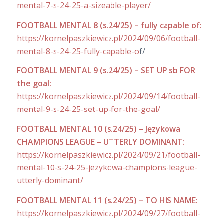
mental-7-s-24-25-a-sizeable-player/
FOOTBALL MENTAL 8 (s.24/25) – fully capable of:
https://kornelpaszkiewicz.pl/2024/09/06/football-
mental-8-s-24-25-fully-capable-o
f/
FOOTBALL MENTAL 9 (s.24/25) – SET UP sb FOR
the goal:
https://kornelpaszkiewicz.pl/2024/09/14/football-
mental-9-s-24-25-set-up-for-the-goal/
FOOTBALL MENTAL 10 (s.24/25) – Językowa
CHAMPIONS LEAGUE – UTTERLY DOMINANT:
https://kornelpaszkiewicz.pl/2024/09/21/football-
mental-10-s-24-25-jezykowa-champions-league-
utterly-dominant/
FOOTBALL MENTAL 11 (s.24/25) – TO HIS NAME:
https://kornelpaszkiewicz.pl/2024/09/27/football-