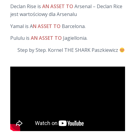
Declan Rise is
AN ASSET TO
Arsenal – Declan Rice
jest wartościowy dla Arsenalu
Yamal is A
N ASSET TO
Barcelona.
Pululu is
AN ASSET TO
Jagiellonia.
Step by Step. Kornel THE SHARK Paszkiewicz