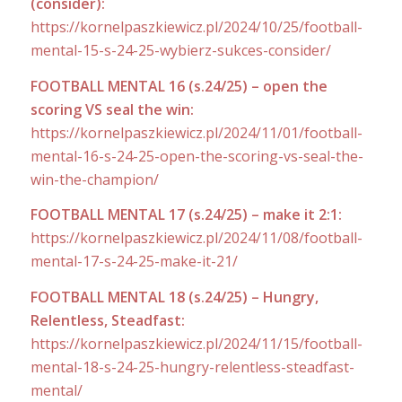
(consider):
https://kornelpaszkiewicz.pl/2024/10/25/football-
mental-15-s-24-25-wybierz-sukces-consider/
FOOTBALL MENTAL 16 (s.24/25) – open the
scoring VS seal the win:
https://kornelpaszkiewicz.pl/2024/11/01/football-
mental-16-s-24-25-open-the-scoring-vs-seal-the-
win-the-champion/
FOOTBALL MENTAL 17 (s.24/25) – make it 2:1:
https://kornelpaszkiewicz.pl/2024/11/08/football-
mental-17-s-24-25-make-it-21/
FOOTBALL MENTAL 18 (s.24/25) – Hungry,
Relentless, Steadfast:
https://kornelpaszkiewicz.pl/2024/11/15/football-
mental-18-s-24-25-hungry-relentless-steadfast-
mental/