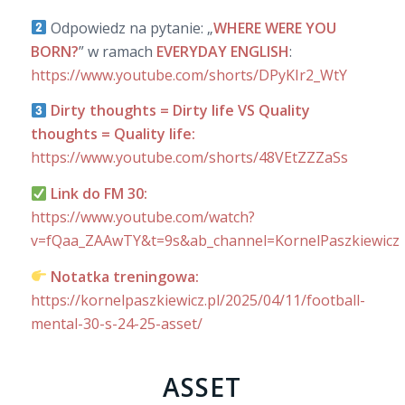
Odpowiedz na pytanie: „
WHERE WERE YOU
BORN?
” w ramach
EVERYDAY ENGLISH
:
https://www.youtube.com/shorts/DPyKIr2_WtY
Dirty thoughts = Dirty life VS Quality
thoughts = Quality life:
https://www.youtube.com/shorts/48VEtZZZaSs
Link do FM 30:
https://www.youtube.com/watch?
v=fQaa_ZAAwTY&t=9s&ab_channel=KornelPaszkiewicz
Notatka treningowa:
https://kornelpaszkiewicz.pl/2025/04/11/football-
mental-30-s-24-25-asset/
ASSET