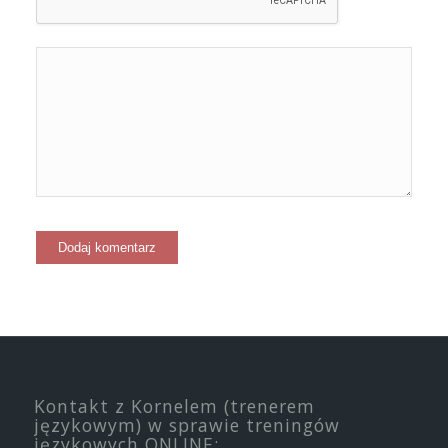
Kontakt z Kornelem (trenerem
językowym) w sprawie treningów
językowych ONLINE: