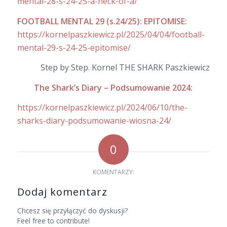
mental-28-s-24-25-a-heck-of-a/
FOOTBALL MENTAL 29 (s.24/25): EPITOMISE:
https://kornelpaszkiewicz.pl/2025/04/04/football-
mental-29-s-24-25-epitomise/
Step by Step. Kornel THE SHARK Paszkiewicz
The Shark’s Diary – Podsumowanie 2024:
https://kornelpaszkiewicz.pl/2024/06/10/the-
sharks-diary-podsumowanie-wiosna-24/
0
KOMENTARZY:
Dodaj komentarz
Chcesz się przyłączyć do dyskusji?
Feel free to contribute!