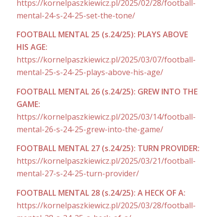
https://kornelpaszkiewicz.pl/2025/02/28/football-
mental-24-s-24-25-set-the-tone/
FOOTBALL MENTAL 25 (s.24/25): PLAYS ABOVE
HIS AGE:
https://kornelpaszkiewicz.pl/2025/03/07/football-
mental-25-s-24-25-plays-above-his-age/
FOOTBALL MENTAL 26 (s.24/25): GREW INTO THE
GAME:
https://kornelpaszkiewicz.pl/2025/03/14/football-
mental-26-s-24-25-grew-into-the-game/
FOOTBALL MENTAL 27 (s.24/25): TURN PROVIDER:
https://kornelpaszkiewicz.pl/2025/03/21/football-
mental-27-s-24-25-turn-provider/
FOOTBALL MENTAL 28 (s.24/25): A HECK OF A:
https://kornelpaszkiewicz.pl/2025/03/28/football-