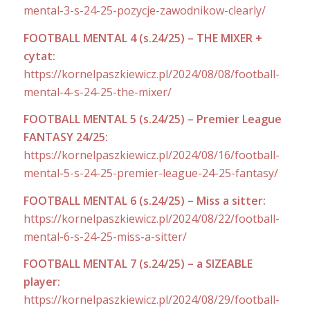
mental-3-s-24-25-pozycje-zawodnikow-clearly/
FOOTBALL MENTAL 4 (s.24/25) – THE MIXER +
cytat:
https://kornelpaszkiewicz.pl/2024/08/08/football-
mental-4-s-24-25-the-mixer/
FOOTBALL MENTAL 5 (s.24/25) – Premier League
FANTASY 24/25:
https://kornelpaszkiewicz.pl/2024/08/16/football-
mental-5-s-24-25-premier-league-24-25-fantasy/
FOOTBALL MENTAL 6 (s.24/25) – Miss a sitter:
https://kornelpaszkiewicz.pl/2024/08/22/football-
mental-6-s-24-25-miss-a-sitter/
FOOTBALL MENTAL 7 (s.24/25) – a SIZEABLE
player:
https://kornelpaszkiewicz.pl/2024/08/29/football-