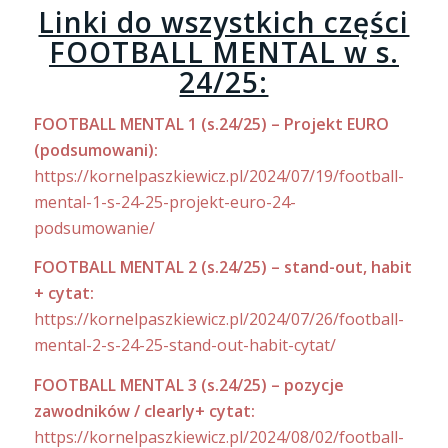
Linki do wszystkich części
FOOTBALL MENTAL w s.
24/25:
FOOTBALL MENTAL 1 (s.24/25) – Projekt EURO
(podsumowani):
https://kornelpaszkiewicz.pl/2024/07/19/football-
mental-1-s-24-25-projekt-euro-24-
podsumowanie/
FOOTBALL MENTAL 2 (s.24/25) – stand-out, habit
+ cytat:
https://kornelpaszkiewicz.pl/2024/07/26/football-
mental-2-s-24-25-stand-out-habit-cytat/
FOOTBALL MENTAL 3 (s.24/25) – pozycje
zawodników / clearly+ cytat:
https://kornelpaszkiewicz.pl/2024/08/02/football-