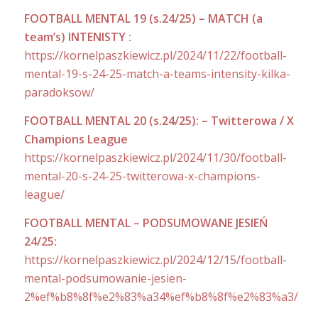
FOOTBALL MENTAL 19 (s.24/25) – MATCH (a
team’s) INTENISTY :
https://kornelpaszkiewicz.pl/2024/11/22/football-
mental-19-s-24-25-match-a-teams-intensity-kilka-
paradoksow/
FOOTBALL MENTAL 20 (s.24/25): – Twitterowa / X
Champions League
https://kornelpaszkiewicz.pl/2024/11/30/football-
mental-20-s-24-25-twitterowa-x-champions-
league/
FOOTBALL MENTAL – PODSUMOWANE JESIEŃ
24/25:
https://kornelpaszkiewicz.pl/2024/12/15/football-
mental-podsumowanie-jesien-
2%ef%b8%8f%e2%83%a34%ef%b8%8f%e2%83%a3/