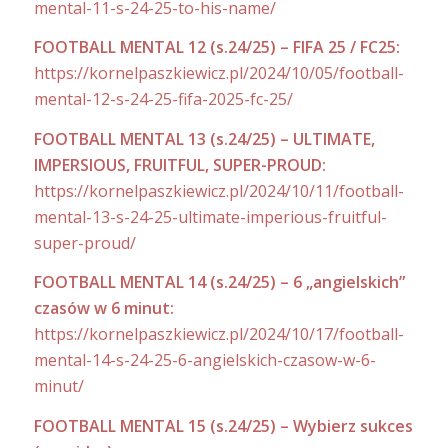
mental-11-s-24-25-to-his-name/
FOOTBALL MENTAL 12 (s.24/25) – FIFA 25 / FC25:
https://kornelpaszkiewicz.pl/2024/10/05/football-
mental-12-s-24-25-fifa-2025-fc-25/
FOOTBALL MENTAL 13 (s.24/25) – ULTIMATE,
IMPERSIOUS, FRUITFUL, SUPER-PROUD:
https://kornelpaszkiewicz.pl/2024/10/11/football-
mental-13-s-24-25-ultimate-imperious-fruitful-
super-proud/
FOOTBALL MENTAL 14 (s.24/25) – 6 „angielskich”
czasów w 6 minut:
https://kornelpaszkiewicz.pl/2024/10/17/football-
mental-14-s-24-25-6-angielskich-czasow-w-6-
minut/
FOOTBALL MENTAL 15 (s.24/25) – Wybierz sukces