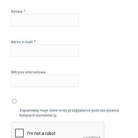
*
Nazwa
*
Adres e-mail
Witryna internetowa
Zapamiętaj moje dane w tej przeglądarce podczas pisania
kolejnych komentarzy.