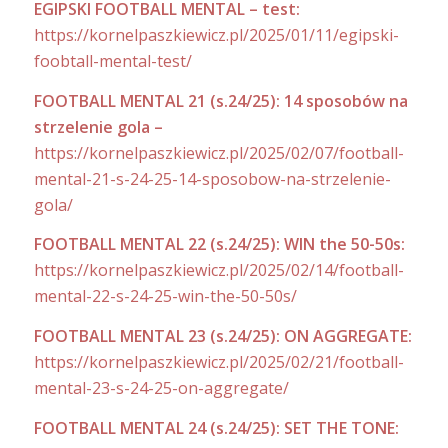
EGIPSKI FOOTBALL MENTAL – test:
https://kornelpaszkiewicz.pl/2025/01/11/egipski-
foobtall-mental-test/
FOOTBALL MENTAL 21 (s.24/25): 14 sposobów na
strzelenie gola –
https://kornelpaszkiewicz.pl/2025/02/07/football-
mental-21-s-24-25-14-sposobow-na-strzelenie-
gola/
FOOTBALL MENTAL 22 (s.24/25): WIN the 50-50s:
https://kornelpaszkiewicz.pl/2025/02/14/football-
mental-22-s-24-25-win-the-50-50s/
FOOTBALL MENTAL 23 (s.24/25): ON AGGREGATE:
https://kornelpaszkiewicz.pl/2025/02/21/football-
mental-23-s-24-25-on-aggregate/
FOOTBALL MENTAL 24 (s.24/25): SET THE TONE: